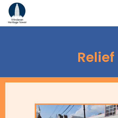
Relie