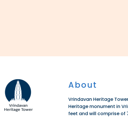
About
Vrindavan Heritage Tower 
Heritage monument in Vrin
feet and will comprise of 