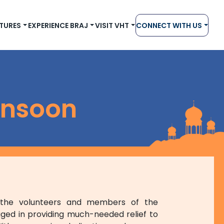
TURES
EXPERIENCE BRAJ
VISIT VHT
CONNECT WITH US
onsoon
, the volunteers and members of the
ged in providing much-needed relief to