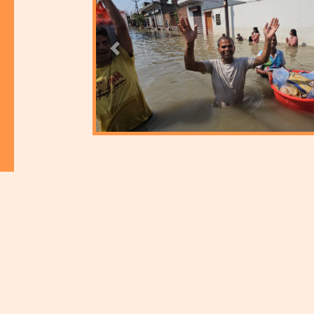
Previous