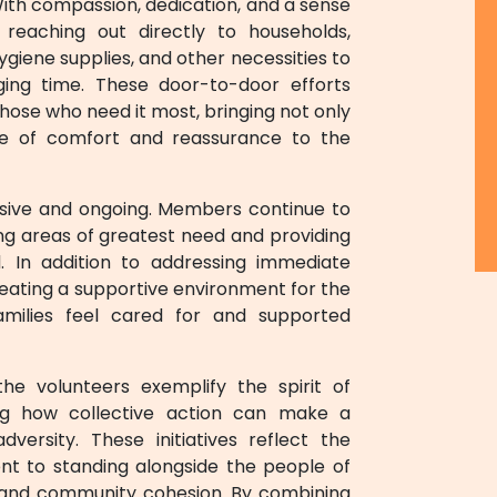
With compassion, dedication, and a sense
eaching out directly to households,
hygiene supplies, and other necessities to
nging time. These door-to-door efforts
ose who need it most, bringing not only
se of comfort and reassurance to the
sive and ongoing. Members continue to
ying areas of greatest need and providing
. In addition to addressing immediate
creating a supportive environment for the
families feel cared for and supported
the volunteers exemplify the spirit of
ing how collective action can make a
versity. These initiatives reflect the
t to standing alongside the people of
e, and community cohesion. By combining