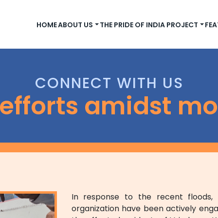
HOME
ABOUT US
THE PRIDE OF INDIA PROJECT
FEA
CONNECT WITH US
f efforts amidst m
In response to the recent floods
organization have been actively enga