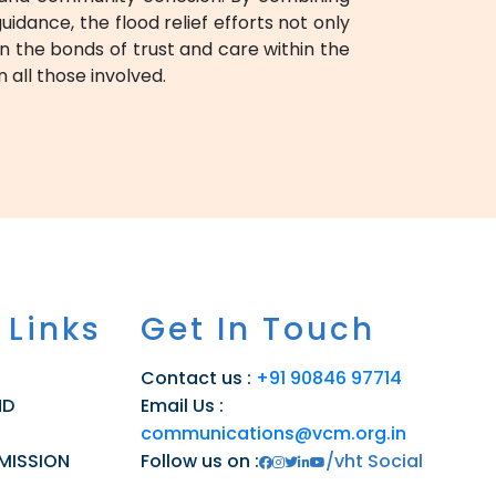
dance, the flood relief efforts not only
n the bonds of trust and care within the
 all those involved.
 Links
Get In Touch
Contact us :
+91 90846 97714
ND
Email Us :
communications@vcm.org.in
 MISSION
Follow us on :
/vht Social