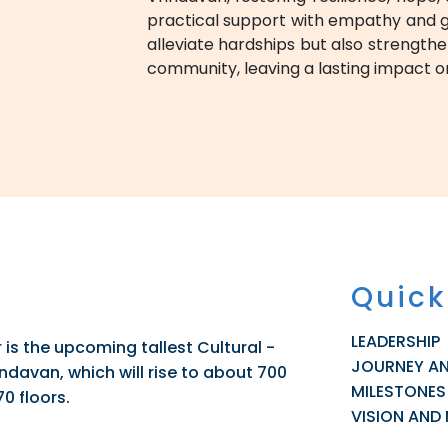
practical support with empathy and gui
alleviate hardships but also strengthe
community, leaving a lasting impact on
Quick
LEADERSHIP
is the upcoming tallest Cultural -
JOURNEY A
davan, which will rise to about 700
MILESTONES
70 floors.
VISION AND