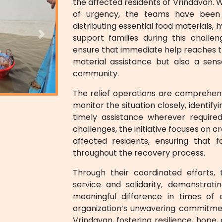
the affected residents of Vrindavan. 
of urgency, the teams have been r
distributing essential food materials, 
support families during this challe
Next
ensure that immediate help reaches th
material assistance but also a sen
community.
The relief operations are comprehen
monitor the situation closely, identif
timely assistance wherever required
challenges, the initiative focuses on 
affected residents, ensuring that 
throughout the recovery process.
Through their coordinated efforts, 
service and solidarity, demonstrat
meaningful difference in times of ad
organization’s unwavering commitmen
Vrindavan, fostering resilience, hop