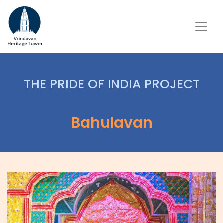
THE PRIDE OF INDIA PROJECT
Bahulavan