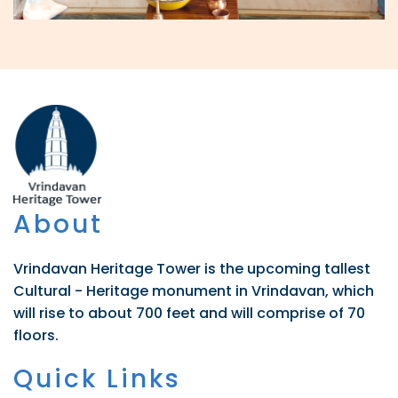
About
Vrindavan Heritage Tower is the upcoming tallest
Cultural - Heritage monument in Vrindavan, which
will rise to about 700 feet and will comprise of 70
floors.
Quick Links