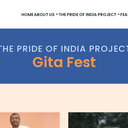
HOME
ABOUT US
THE PRIDE OF INDIA PROJECT
FEA
THE PRIDE OF INDIA PROJEC
Gita Fest