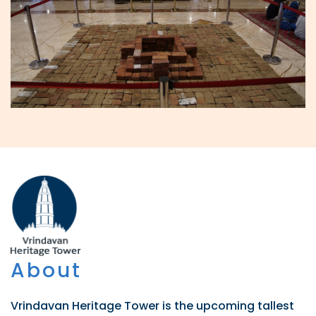
About
Vrindavan Heritage Tower is the upcoming tallest