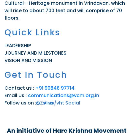
Cultural - Heritage monument in Vrindavan, which
will rise to about 700 feet and will comprise of 70
floors.
Quick Links
LEADERSHIP
JOURNEY AND MILESTONES
VISION AND MISSION
Get In Touch
Contact us :
+91 90846 97714
Email Us :
communications@vcm.org.in
Follow us on :
/vht Social
An initiative of Hare Krishna Movement