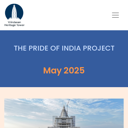
THE PRIDE OF INDIA PROJECT
May 2025