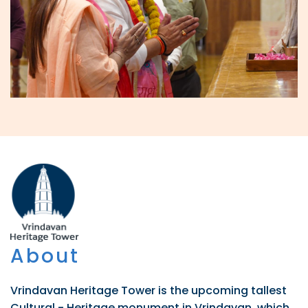
About
Vrindavan Heritage Tower is the upcoming tallest
Cultural - Heritage monument in Vrindavan, which