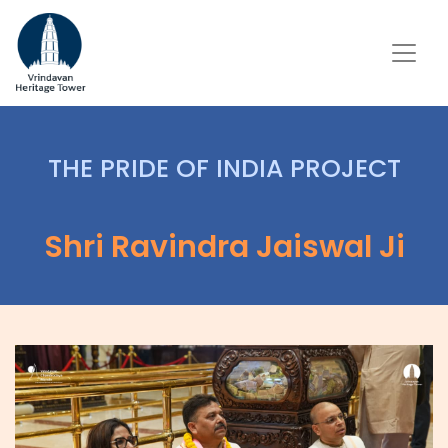
THE PRIDE OF INDIA PROJECT
Shri Ravindra Jaiswal Ji