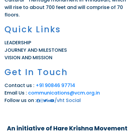
will rise to about 700 feet and will comprise of 70
floors.
Quick Links
LEADERSHIP
JOURNEY AND MILESTONES
VISION AND MISSION
Get In Touch
Contact us :
+91 90846 97714
Email Us :
communications@vcm.org.in
Follow us on :
/vht Social
An initiative of Hare Krishna Movement