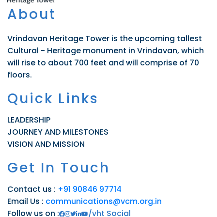
About
Vrindavan Heritage Tower is the upcoming tallest
Cultural - Heritage monument in Vrindavan, which
will rise to about 700 feet and will comprise of 70
floors.
Quick Links
LEADERSHIP
JOURNEY AND MILESTONES
VISION AND MISSION
Get In Touch
Contact us :
+91 90846 97714
Email Us :
communications@vcm.org.in
Follow us on :
/vht Social