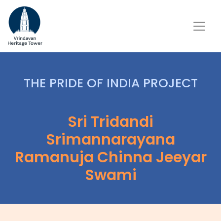
THE PRIDE OF INDIA PROJECT
Sri Tridandi
Srimannarayana
Ramanuja Chinna Jeeyar
Swami