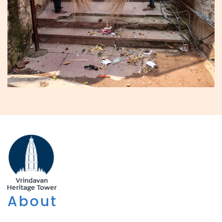
About