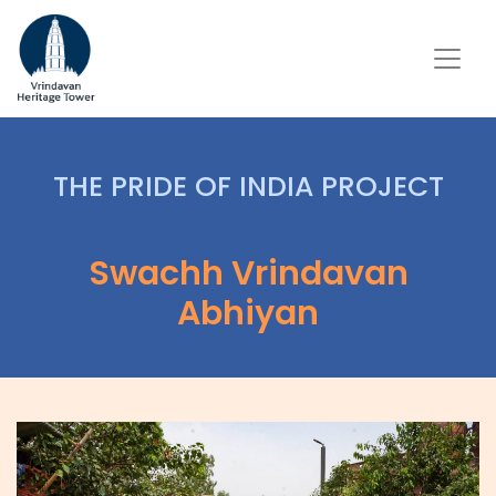
THE PRIDE OF INDIA PROJECT
Swachh Vrindavan
Abhiyan