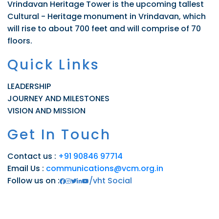
Vrindavan Heritage Tower is the upcoming tallest
Cultural - Heritage monument in Vrindavan, which
will rise to about 700 feet and will comprise of 70
floors.
Quick Links
LEADERSHIP
JOURNEY AND MILESTONES
VISION AND MISSION
Get In Touch
Contact us :
+91 90846 97714
Email Us :
communications@vcm.org.in
Follow us on :
/vht Social