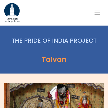
THE PRIDE OF INDIA PROJECT
Talvan