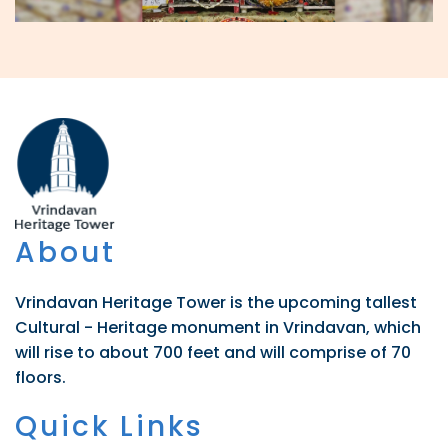
About
Vrindavan Heritage Tower is the upcoming tallest
Cultural - Heritage monument in Vrindavan, which
will rise to about 700 feet and will comprise of 70
floors.
Quick Links