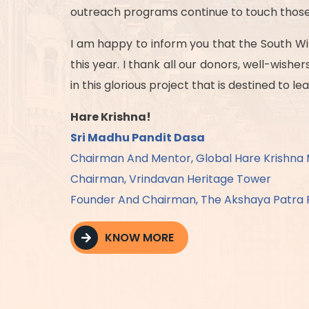
outreach programs continue to touch those 
I am happy to inform you that the South Win
this year. I thank all our donors, well-wish
in this glorious project that is destined to 
Hare Krishna!
Sri Madhu Pandit Dasa
Chairman And Mentor, Global Hare Krishn
Chairman, Vrindavan Heritage Tower
Founder And Chairman, The Akshaya Patra 
KNOW MORE