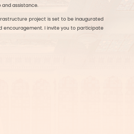
 and assistance.
rastructure project is set to be inaugurated
nd encouragement. I invite you to participate