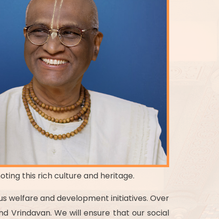
oting this rich culture and heritage.
ous welfare and development initiatives. Over
d Vrindavan. We will ensure that our social