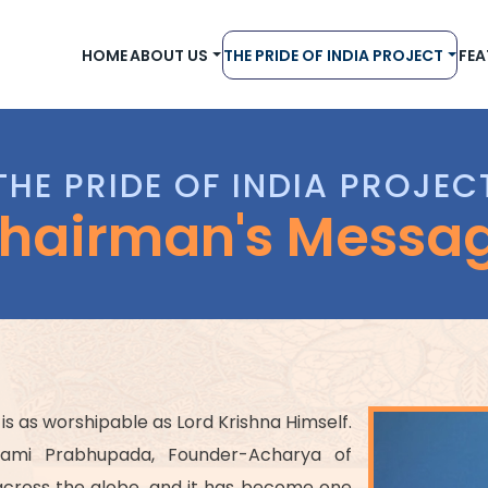
HOME
ABOUT US
THE PRIDE OF INDIA PROJECT
FEA
THE PRIDE OF INDIA PROJEC
hairman's Messa
 is as worshipable as Lord Krishna Himself.
wami Prabhupada, Founder-Acharya of
 across the globe, and it has become one