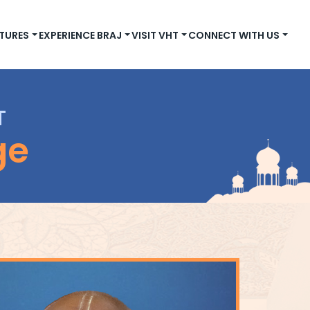
TURES
EXPERIENCE BRAJ
VISIT VHT
CONNECT WITH US
T
ge