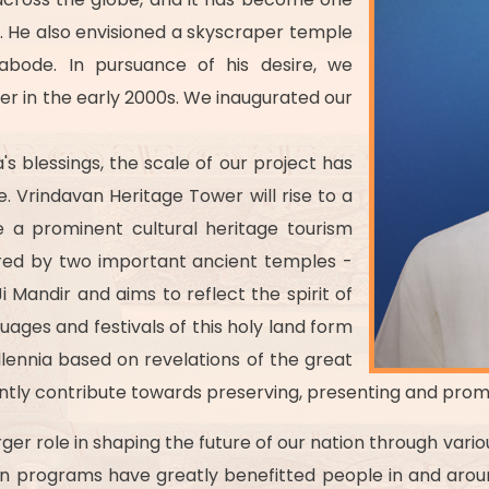
. He also envisioned a skyscraper temple
e abode. In pursuance of his desire, we
r in the early 2000s. We inaugurated our
's blessings, the scale of our project has
fe. Vrindavan Heritage Tower will rise to a
e a prominent cultural heritage tourism
nspired by two important ancient temples -
 Mandir and aims to reflect the spirit of
guages and festivals of this holy land form
llennia based on revelations of the great
ficantly contribute towards preserving, presenting and prom
rger role in shaping the future of our nation through vari
ion programs have greatly benefitted people in and aroun