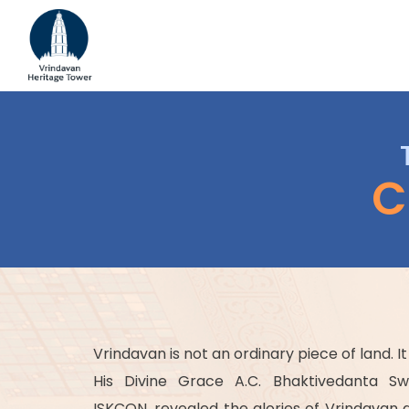
C
Vrindavan is not an ordinary piece of land. It
His Divine Grace A.C. Bhaktivedanta S
ISKCON, revealed the glories of Vrindavan