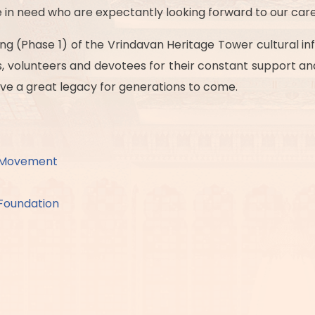
in need who are expectantly looking forward to our care
g (Phase 1) of the Vrindavan Heritage Tower cultural inf
ers, volunteers and devotees for their constant support a
leave a great legacy for generations to come.
a Movement
Foundation