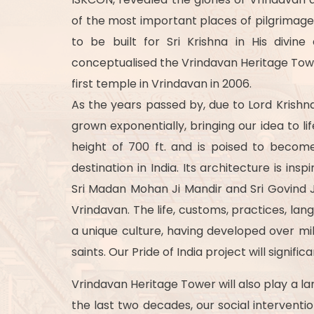
of the most important places of pilgrimage
to be built for Sri Krishna in His divin
conceptualised the Vrindavan Heritage Towe
first temple in Vrindavan in 2006.
As the years passed by, due to Lord Krishna
grown exponentially, bringing our idea to li
height of 700 ft. and is poised to becom
destination in India. Its architecture is i
Sri Madan Mohan Ji Mandir and Sri Govind Ji
Vrindavan. The life, customs, practices, lan
a unique culture, having developed over mi
saints. Our Pride of India project will signi
Vrindavan Heritage Tower will also play a la
the last two decades, our social intervent