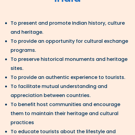
To present and promote Indian history, culture
and heritage.
To provide an opportunity for cultural exchange
programs.
To preserve historical monuments and heritage
sites.
To provide an authentic experience to tourists.
To facilitate mutual understanding and
appreciation between countries.
To benefit host communities and encourage
them to maintain their heritage and cultural
practices
To educate tourists about the lifestyle and