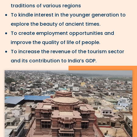
traditions of various regions
To kindle interest in the younger generation to
explore the beauty of ancient times.
To create employment opportunities and
improve the quality of life of people.
To increase the revenue of the tourism sector
and its contribution to India’s GDP.