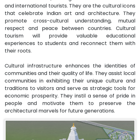
and international tourists. They are the cultural icons
that celebrate Indian art and architecture. They
promote cross-cultural understanding, mutual
respect and peace between countries. Cultural
tourism will provide valuable educational
experiences to students and reconnect them with
their roots.
Cultural infrastructure enhances the identities of
communities and their quality of life. They assist local
communities in exhibiting their unique culture and
traditions to visitors and serve as strategic tools for
economic prosperity. They instil a sense of pride in
people and motivate them to preserve the
architectural marvels for future generations.