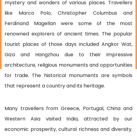
mystery and wonders of various places. Travellers
like Marco Polo, Christopher Columbus and
Ferdinand Magellan were some of the most
renowned explorers of ancient times. The popular
tourist places of those days included Angkor Wat,
Giza and Hangzhou due to their impressive
architecture, religious monuments and opportunities
for trade. The historical monuments are symbols
that represent a country and its heritage.
Many travellers from Greece, Portugal, China and
Western Asia visited India, attracted by our
economic prosperity, cultural richness and diversity.