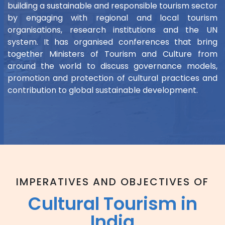
building a sustainable and responsible tourism sector
by engaging with regional and local tourism
organisations, research institutions and the UN
system. It has organised conferences that bring
together Ministers of Tourism and Culture from
around the world to discuss governance models,
promotion and protection of cultural practices and
contribution to global sustainable development.
IMPERATIVES AND OBJECTIVES OF
Cultural Tourism in
India