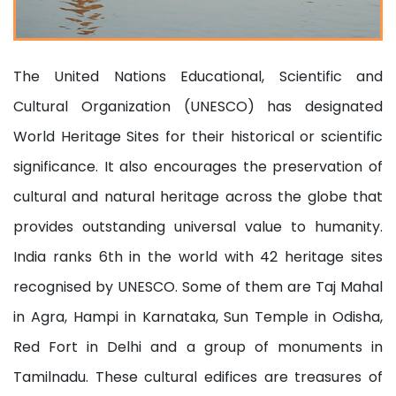
The United Nations Educational, Scientific and
Cultural Organization (UNESCO) has designated
World Heritage Sites for their historical or scientific
significance. It also encourages the preservation of
cultural and natural heritage across the globe that
provides outstanding universal value to humanity.
India ranks 6th in the world with 42 heritage sites
recognised by UNESCO. Some of them are Taj Mahal
in Agra, Hampi in Karnataka, Sun Temple in Odisha,
Red Fort in Delhi and a group of monuments in
Tamilnadu. These cultural edifices are treasures of