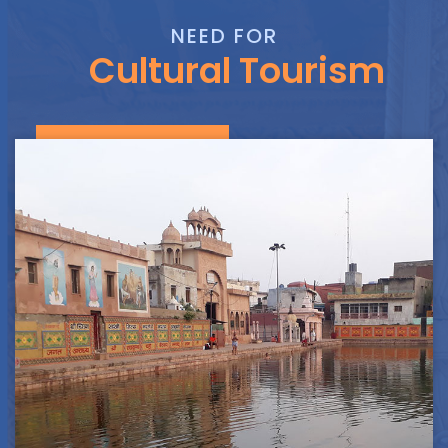
NEED FOR
Cultural Tourism