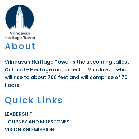
About
Vrindavan Heritage Tower is the upcoming tallest
Cultural - Heritage monument in Vrindavan, which
will rise to about 700 feet and will comprise of 70
floors.
Quick Links
LEADERSHIP
JOURNEY AND MILESTONES
VISION AND MISSION