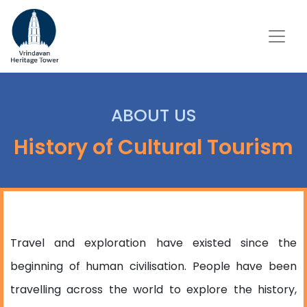
ABOUT US
History of Cultural Tourism
Travel and exploration have existed since the
beginning of human civilisation. People have been
travelling across the world to explore the history,