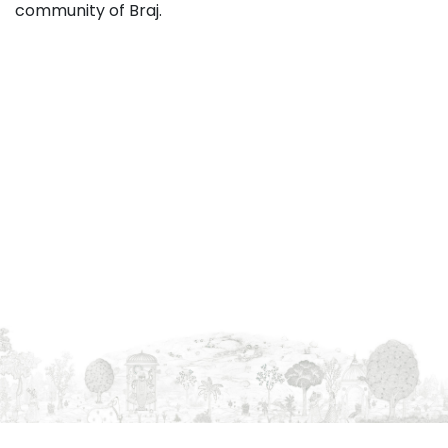
community of Braj.