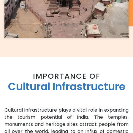
IMPORTANCE OF
Cultural Infrastructure
Cultural infrastructure plays a vital role in expanding
the tourism potential of India. The temples,
monuments and heritage sites attract people from
all over the world, leading to an influx of domestic