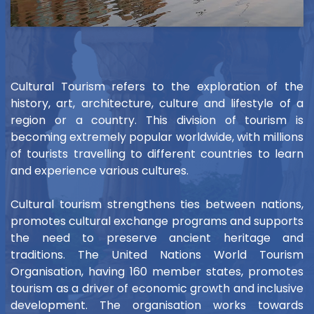
Cultural Tourism refers to the exploration of the
history, art, architecture, culture and lifestyle of a
region or a country. This division of tourism is
becoming extremely popular worldwide, with millions
of tourists travelling to different countries to learn
and experience various cultures.
Cultural tourism strengthens ties between nations,
promotes cultural exchange programs and supports
the need to preserve ancient heritage and
traditions. The United Nations World Tourism
Organisation, having 160 member states, promotes
tourism as a driver of economic growth and inclusive
development. The organisation works towards