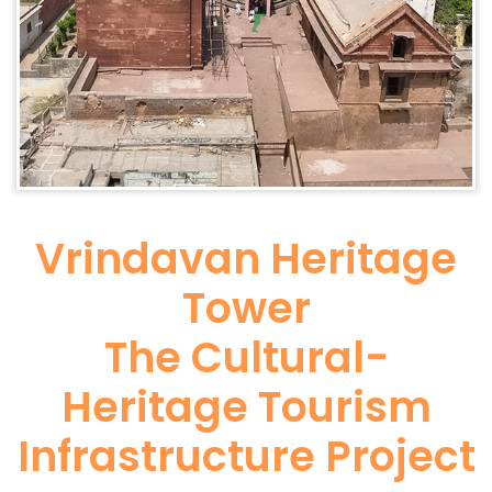
Vrindavan Heritage
Tower
The Cultural-
Heritage Tourism
Infrastructure Project