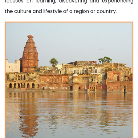
focuses on learning, discovering and experiencing
the culture and lifestyle of a region or country.