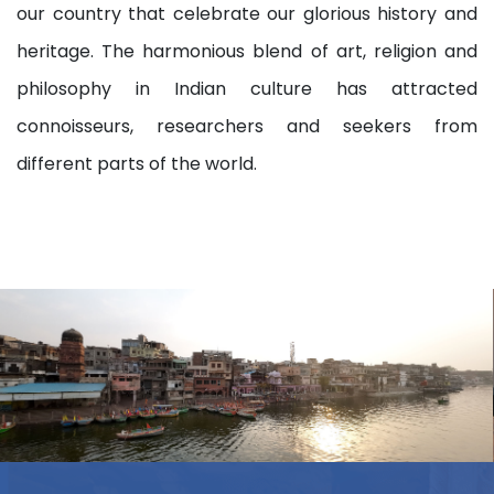
our country that celebrate our glorious history and
heritage. The harmonious blend of art, religion and
philosophy in Indian culture has attracted
connoisseurs, researchers and seekers from
different parts of the world.