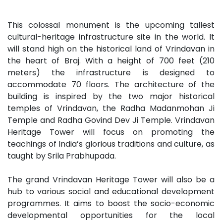
This colossal monument is the upcoming tallest
cultural-heritage infrastructure site in the world. It
will stand high on the historical land of Vrindavan in
the heart of Braj. With a height of 700 feet (210
meters) the infrastructure is designed to
accommodate 70 floors. The architecture of the
building is inspired by the two major historical
temples of Vrindavan, the Radha Madanmohan Ji
Temple and Radha Govind Dev Ji Temple. Vrindavan
Heritage Tower will focus on promoting the
teachings of India’s glorious traditions and culture, as
taught by Srila Prabhupada.
The grand Vrindavan Heritage Tower will also be a
hub to various social and educational development
programmes. It aims to boost the socio-economic
developmental opportunities for the local