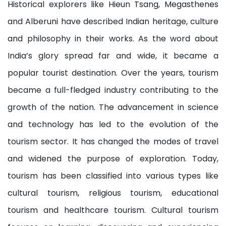
Historical explorers like Hieun Tsang, Megasthenes
and Alberuni have described Indian heritage, culture
and philosophy in their works. As the word about
India’s glory spread far and wide, it became a
popular tourist destination. Over the years, tourism
became a full-fledged industry contributing to the
growth of the nation. The advancement in science
and technology has led to the evolution of the
tourism sector. It has changed the modes of travel
and widened the purpose of exploration. Today,
tourism has been classified into various types like
cultural tourism, religious tourism, educational
tourism and healthcare tourism. Cultural tourism