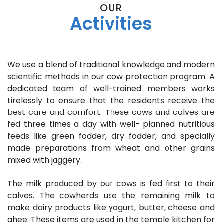
OUR
Activities
We use a blend of traditional knowledge and modern
scientific methods in our cow protection program. A
dedicated team of well-trained members works
tirelessly to ensure that the residents receive the
best care and comfort. These cows and calves are
fed three times a day with well- planned nutritious
feeds like green fodder, dry fodder, and specially
made preparations from wheat and other grains
mixed with jaggery.
The milk produced by our cows is fed first to their
calves. The cowherds use the remaining milk to
make dairy products like yogurt, butter, cheese and
ghee. These items are used in the temple kitchen for