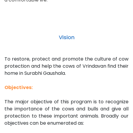
Vision
To restore, protect and promote the culture of cow
protection and help the cows of Vrindavan find their
home in Surabhi Gaushala.
Objectives:
The major objective of this program is to recognize
the importance of the cows and bulls and give all
protection to these important animals. Broadly our
objectives can be enumerated as: