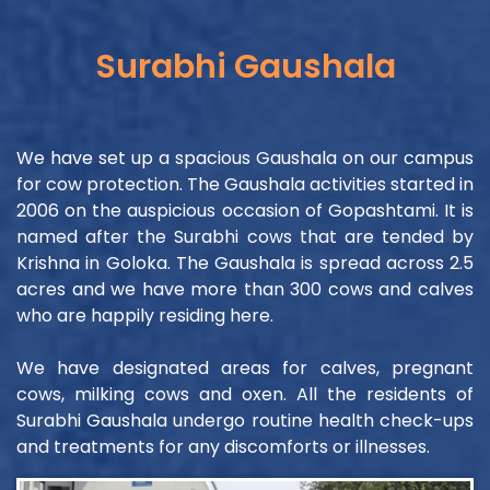
Surabhi Gaushala
We have set up a spacious Gaushala on our campus
for cow protection. The Gaushala activities started in
2006 on the auspicious occasion of Gopashtami. It is
named after the Surabhi cows that are tended by
Krishna in Goloka. The Gaushala is spread across 2.5
acres and we have more than 300 cows and calves
who are happily residing here.
We have designated areas for calves, pregnant
cows, milking cows and oxen. All the residents of
Surabhi Gaushala undergo routine health check-ups
and treatments for any discomforts or illnesses.