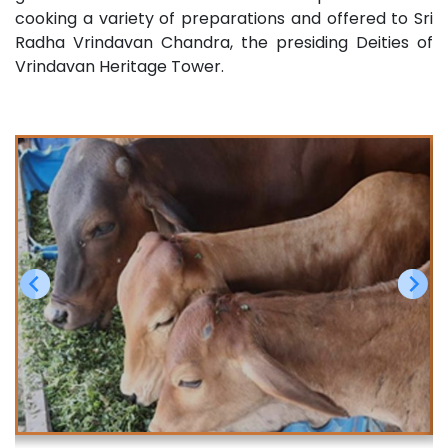
cooking a variety of preparations and offered to Sri
Radha Vrindavan Chandra, the presiding Deities of
Vrindavan Heritage Tower.