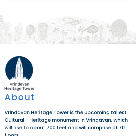
About
Vrindavan Heritage Tower is the upcoming tallest
Cultural - Heritage monument in Vrindavan, which
will rise to about 700 feet and will comprise of 70
floors.