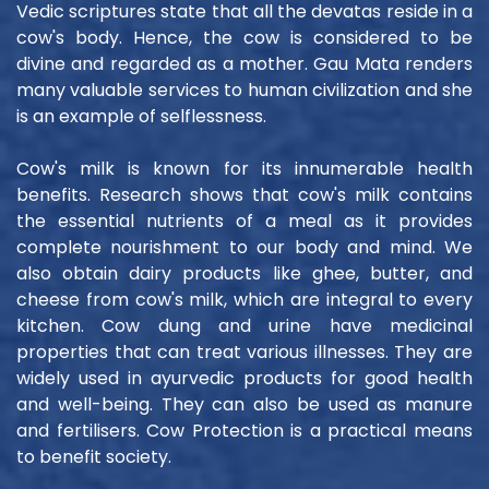
Vedic scriptures state that all the devatas reside in a
cow's body. Hence, the cow is considered to be
divine and regarded as a mother. Gau Mata renders
many valuable services to human civilization and she
is an example of selflessness.
Cow's milk is known for its innumerable health
benefits. Research shows that cow's milk contains
the essential nutrients of a meal as it provides
complete nourishment to our body and mind. We
also obtain dairy products like ghee, butter, and
cheese from cow's milk, which are integral to every
kitchen. Cow dung and urine have medicinal
properties that can treat various illnesses. They are
widely used in ayurvedic products for good health
and well-being. They can also be used as manure
and fertilisers. Cow Protection is a practical means
to benefit society.