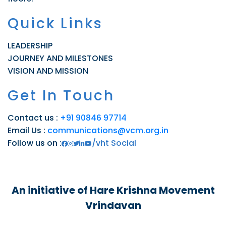
Quick Links
LEADERSHIP
JOURNEY AND MILESTONES
VISION AND MISSION
Get In Touch
Contact us :
+91 90846 97714
Email Us :
communications@vcm.org.in
Follow us on :
/vht Social
An initiative of Hare Krishna Movement
Vrindavan