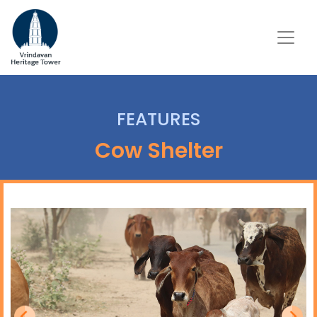
FEATURES
Cow Shelter