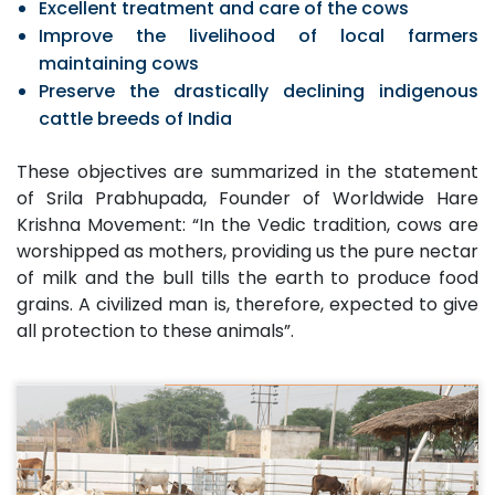
Excellent treatment and care of the cows
Improve the livelihood of local farmers
maintaining cows
Preserve the drastically declining indigenous
cattle breeds of India
These objectives are summarized in the statement
of Srila Prabhupada, Founder of Worldwide Hare
Krishna Movement: “In the Vedic tradition, cows are
worshipped as mothers, providing us the pure nectar
of milk and the bull tills the earth to produce food
grains. A civilized man is, therefore, expected to give
all protection to these animals”.