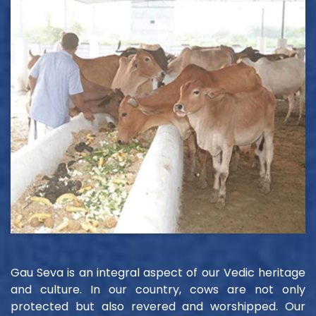
Gau Seva is an integral aspect of our Vedic heritage
and culture. In our country, cows are not only
protected but also revered and worshipped. Our