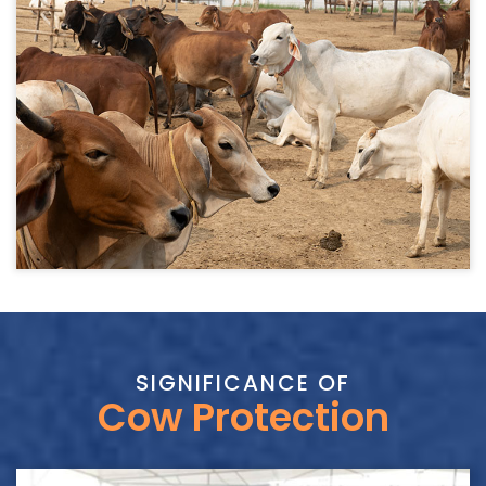
SIGNIFICANCE OF
Cow Protection