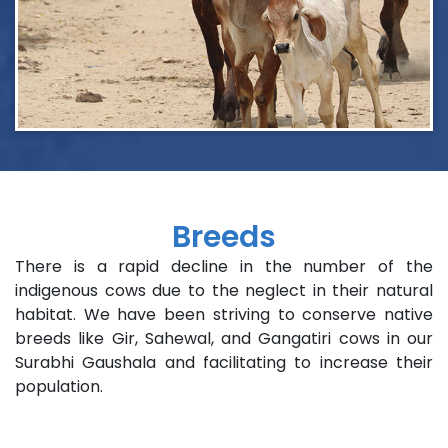
Breeds
There is a rapid decline in the number of the
indigenous cows due to the neglect in their natural
habitat. We have been striving to conserve native
breeds like Gir, Sahewal, and Gangatiri cows in our
Surabhi Gaushala and facilitating to increase their
population.