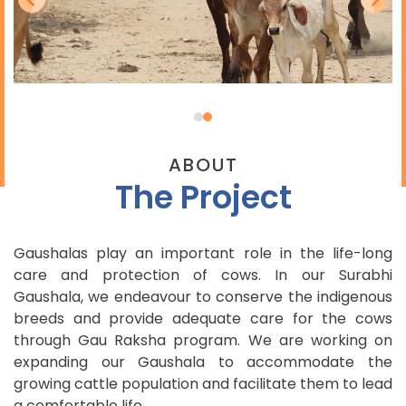
ABOUT
The Project
Gaushalas play an important role in the life-long
care and protection of cows. In our Surabhi
Gaushala, we endeavour to conserve the indigenous
breeds and provide adequate care for the cows
through Gau Raksha program. We are working on
expanding our Gaushala to accommodate the
growing cattle population and facilitate them to lead
a comfortable life.