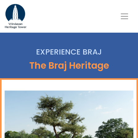
EXPERIENCE BRAJ
The Braj Heritage