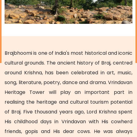
Brajbhoomi is one of India's most historical and iconic
cultural grounds. The ancient history of Braj, centred
around Krishna, has been celebrated in art, music,
song, literature, poetry, dance and drama. Vrindavan
Heritage Tower will play an important part in
realising the heritage and cultural tourism potential
of Braj. Five thousand years ago, Lord Krishna spent
His childhood days in Vrindavan with His cowherd
friends, gopis and His dear cows. He was always