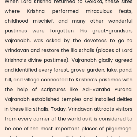
When Lord Krishna returned to Goloka, these sites
where Krishna performed miraculous feats,
childhood mischief, and many other wonderful
pastimes were forgotten. His great-grandson,
Vajranabh, was asked by the devotees to go to
Vrindavan and restore the lila sthalis (places of Lord
Krishna’s divine pastimes). Vajranabh gladly agreed
and identified every forest, grove, garden, lake, pond,
hill, and village connected to Krishna’s pastimes with
the help of scriptures like Adi-Varaha Purana.
Vajranabh established temples and installed deities
in these lila sthalis. Today, Vrindavan attracts visitors
from every corner of the world as it is considered to
be one of the most important places of pilgrimage.