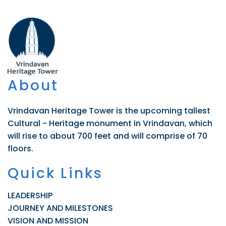
About
Vrindavan Heritage Tower is the upcoming tallest
Cultural - Heritage monument in Vrindavan, which
will rise to about 700 feet and will comprise of 70
floors.
Quick Links
LEADERSHIP
JOURNEY AND MILESTONES
VISION AND MISSION