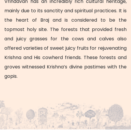
Vrindavan has an incredibly rich cultural heritage,
mainly due to its sanctity and spiritual practices. It is
the heart of Braj and is considered to be the
topmost holy site. The forests that provided fresh
and juicy grasses for the cows and calves also
offered varieties of sweet juicy fruits for rejuvenating
Krishna and His cowherd friends. These forests and
groves witnessed Krishna’s divine pastimes with the
gopis.