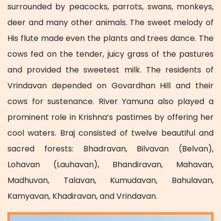
surrounded by peacocks, parrots, swans, monkeys,
deer and many other animals. The sweet melody of
His flute made even the plants and trees dance. The
cows fed on the tender, juicy grass of the pastures
and provided the sweetest milk. The residents of
Vrindavan depended on Govardhan Hill and their
cows for sustenance. River Yamuna also played a
prominent role in Krishna’s pastimes by offering her
cool waters. Braj consisted of twelve beautiful and
sacred forests: Bhadravan, Bilvavan (Belvan),
Lohavan (Lauhavan), Bhandiravan, Mahavan,
Madhuvan, Talavan, Kumudavan, Bahulavan,
Kamyavan, Khadiravan, and Vrindavan.