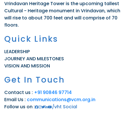
Vrindavan Heritage Tower is the upcoming tallest
Cultural - Heritage monument in Vrindavan, which
will rise to about 700 feet and will comprise of 70
floors.
Quick Links
LEADERSHIP
JOURNEY AND MILESTONES
VISION AND MISSION
Get In Touch
Contact us :
+91 90846 97714
Email Us :
communications@vcm.org.in
Follow us on :
/vht Social