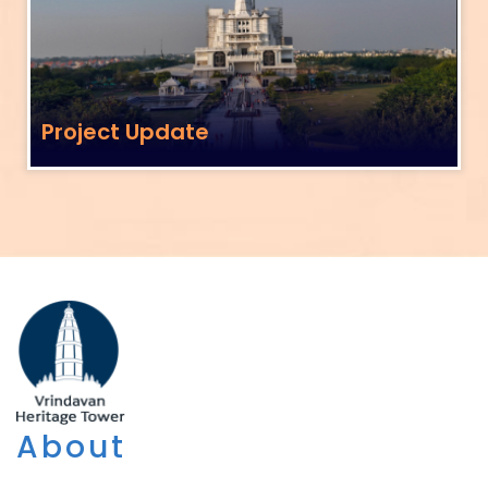
Project Update
About