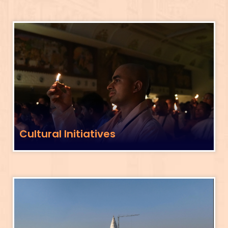
Cultural Initiatives