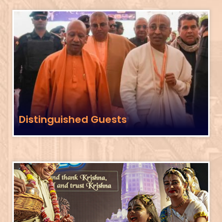
Distinguished Guests