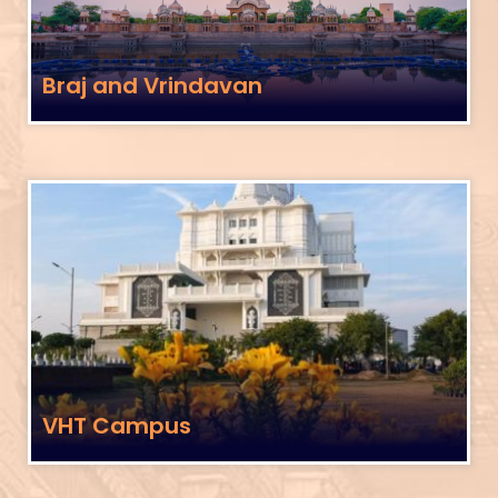
Braj and Vrindavan
VHT Campus