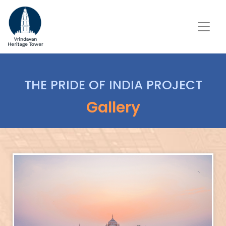
THE PRIDE OF INDIA PROJECT
Gallery