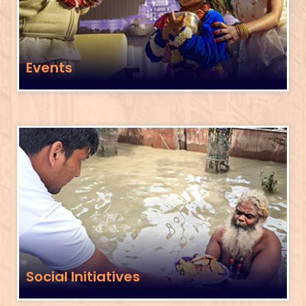
Events
Social Initiatives